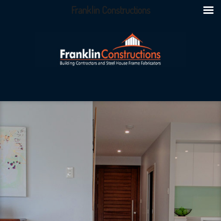
Franklin Constructions