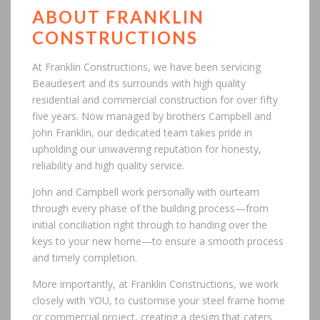
ABOUT FRANKLIN
CONSTRUCTIONS
At Franklin Constructions, we have been servicing
Beaudesert and its surrounds with high quality
residential and commercial construction for over fifty
five years. Now managed by brothers Campbell and
John Franklin, our dedicated team takes pride in
upholding our unwavering reputation for honesty,
reliability and high quality service.
John and Campbell work personally with ourteam
through every phase of the building process—from
initial conciliation right through to handing over the
keys to your new home—to ensure a smooth process
and timely completion.
More importantly, at Franklin Constructions, we work
closely with YOU, to customise your steel frame home
or commercial project, creating a design that caters