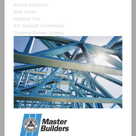
Austral Insulation
Best Doors
National Tiles
R.T. Edwards Commercial
Supreme Shower Screens