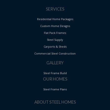
SERVICES
Residential Home Packages
Custom Home Designs
Flat Pack Frames
Steel Supply
Carports & Sheds
Commercial Steel Construction
GALLERY
Steel Frame Build
OUR HOMES
Steel Frame Plans
ABOUT STEEL HOMES