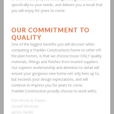
specifically to your needs, and delivers you a result that
you will enjoy for years to come.
OUR COMMITMENT TO
QUALITY
One of the biggest benefits you will discover when
comparing a Franklin Constructions home to other off-
the-plan homes, is that we choose touse ONLY quality
materials, fittings and finishes from trusted suppliers.
Our superior workmanship and attention to detail will
ensure your gorgeous new home not only lives up to,
but exceeds your design expectations, and will
continue to impress you for years to come.
Franklin Construction proudly choose to work withs:
PGH Bricks & Pavers
Dowell Windows
James Hardie