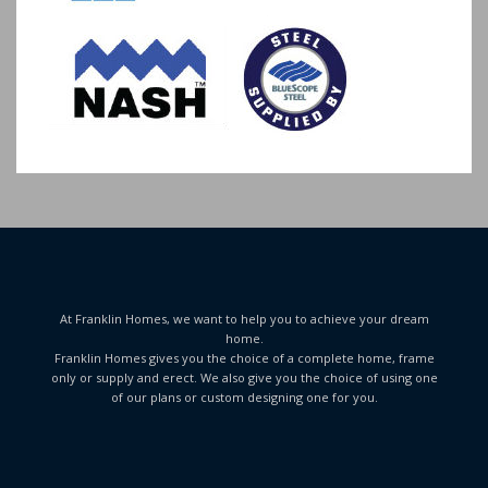
At Franklin Homes, we want to help you to achieve your dream
home.
Franklin Homes gives you the choice of a complete home, frame
only or supply and erect. We also give you the choice of using one
of our plans or custom designing one for you.