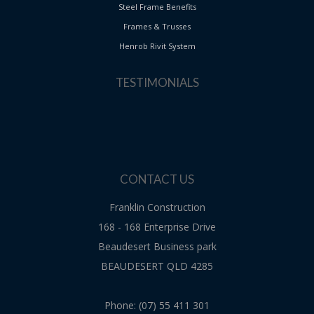
Steel Frame Benefits
Frames & Trusses
Henrob Rivit System
TESTIMONIALS
CONTACT US
Franklin Construction
168 - 168 Enterprise Drive
Beaudesert Business park
BEAUDESERT QLD 4285
Phone: (07) 55 411 301