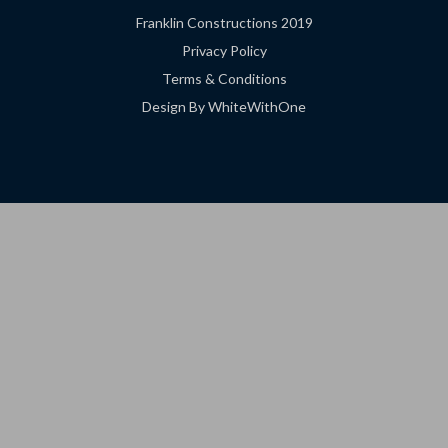
Franklin Constructions 2019
Privacy Policy
Terms & Conditions
Design By WhiteWithOne