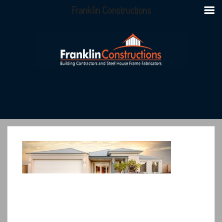
Franklin Constructions