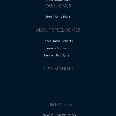
OUR HOMES
Steel Frame Plans
ABOUT STEEL HOMES
Steel Frame Benefits
Frames & Trusses
Henrob Rivit System
TESTIMONIALS
CONTACT US
Franklin Construction