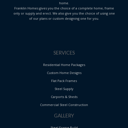
home.
Franklin Homes gives you the choice of a complete home, frame
only or supply and erect. We also give you the choice of using one
of our plans or custom designing one for you.
SERVICES
Residential Home Packages
Custom Home Designs
Flat Pack Frames
Steel Supply
Carports & Sheds
Commercial Steel Construction
GALLERY
Steel Frame Build