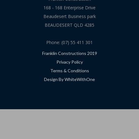
168 - 168 Enterprise Drive
Beaudesert Business park
BEAUDESERT QLD 4285
Phone: (07) 55 411 301
Franklin Constructions 2019
Privacy Policy
Terms & Conditions
Design By WhiteWithOne