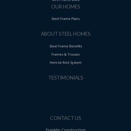
OUR HOMES
Steel Frame Plans
ABOUT STEEL HOMES
Steel Frame Benefits
Frames & Trusses
Henrob Rivit System
TESTIMONIALS
CONTACT US
Franklin Construction