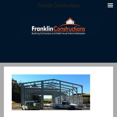
Franklin Constructions