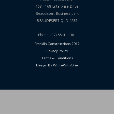
168 - 168 Enterprise Drive
Beaudesert Business park
BEAUDESERT QLD 4285
Phone: (07) 55 411 301
Franklin Constructions 2019
Privacy Policy
Terms & Conditions
Design By WhiteWithOne