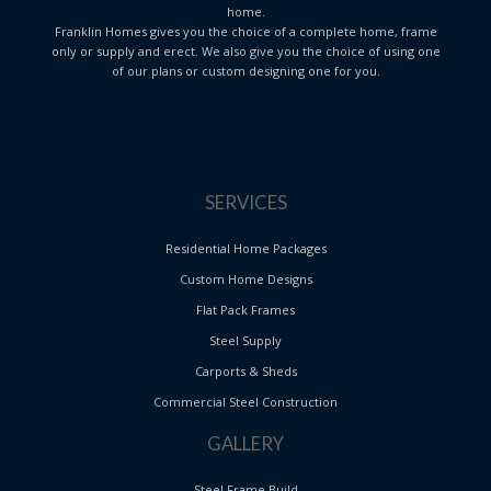
home.
Franklin Homes gives you the choice of a complete home, frame
only or supply and erect. We also give you the choice of using one
of our plans or custom designing one for you.
SERVICES
Residential Home Packages
Custom Home Designs
Flat Pack Frames
Steel Supply
Carports & Sheds
Commercial Steel Construction
GALLERY
Steel Frame Build