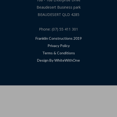
Beaudesert Business park
BEAUDESERT QLD 4285
Phone: (07) 55 411 301
Franklin Constructions 2019
Privacy Policy
Terms & Conditions
Design By WhiteWithOne