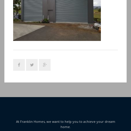
At Franklin Homes, we want to help you to achieve your dream
home.