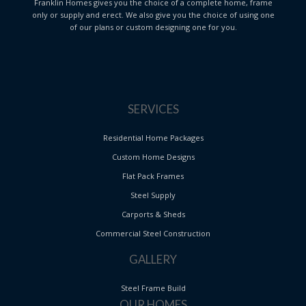
Franklin Homes gives you the choice of a complete home, frame
only or supply and erect. We also give you the choice of using one
of our plans or custom designing one for you.
SERVICES
Residential Home Packages
Custom Home Designs
Flat Pack Frames
Steel Supply
Carports & Sheds
Commercial Steel Construction
GALLERY
Steel Frame Build
OUR HOMES