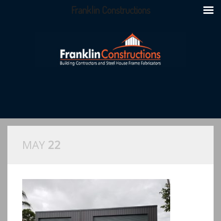
Franklin Constructions
MAY
22