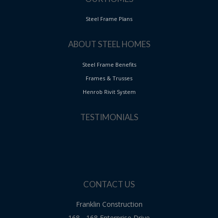
Steel Frame Plans
ABOUT STEEL HOMES
Steel Frame Benefits
Frames & Trusses
Henrob Rivit System
TESTIMONIALS
CONTACT US
Franklin Construction
168 - 168 Enterprise Drive