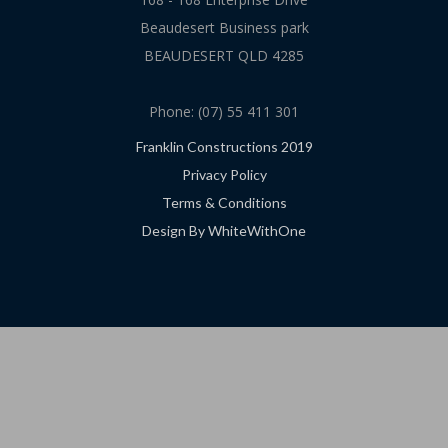
Beaudesert Business park
BEAUDESERT QLD 4285
Phone: (07) 55 411 301
Franklin Constructions 2019
Privacy Policy
Terms & Conditions
Design By WhiteWithOne