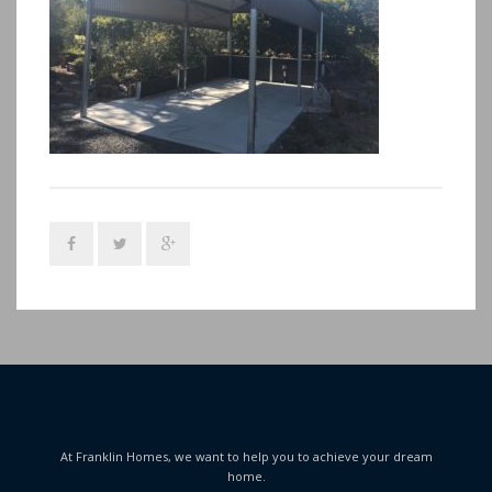
At Franklin Homes, we want to help you to achieve your dream
home.