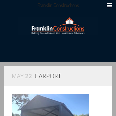
Franklin Constructions
MAY
22
CARPORT