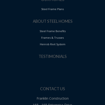
Steel Frame Plans
ABOUT STEEL HOMES
Steel Frame Benefits
Frames & Trusses
Henrob Rivit System
TESTIMONIALS
CONTACT US
Franklin Construction
168 - 168 Enterprise Drive