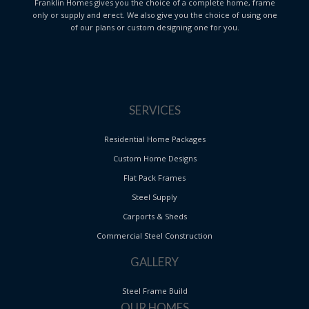
Franklin Homes gives you the choice of a complete home, frame
only or supply and erect. We also give you the choice of using one
of our plans or custom designing one for you.
SERVICES
Residential Home Packages
Custom Home Designs
Flat Pack Frames
Steel Supply
Carports & Sheds
Commercial Steel Construction
GALLERY
Steel Frame Build
OUR HOMES