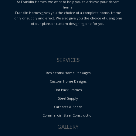
At Franklin Homes, we want to help you to achieve your dream
home.
Franklin Homes gives you the choice of a complete home, frame
only or supply and erect. We also give you the choice of using one
of our plans or custom designing one for you.
SERVICES
Residential Home Packages
Custom Home Designs
Flat Pack Frames
Steel Supply
Carports & Sheds
Commercial Steel Construction
GALLERY