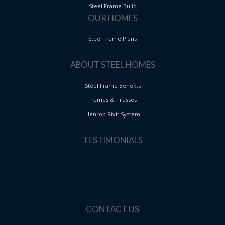
Steel Frame Build
OUR HOMES
Steel Frame Plans
ABOUT STEEL HOMES
Steel Frame Benefits
Frames & Trusses
Henrob Rivit System
TESTIMONIALS
CONTACT US