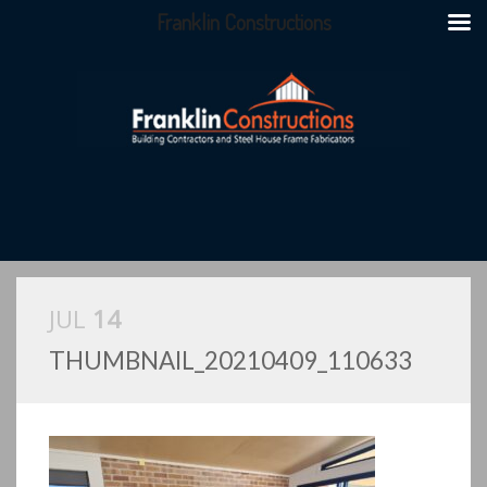
Franklin Constructions
JUL
14
THUMBNAIL_20210409_110633