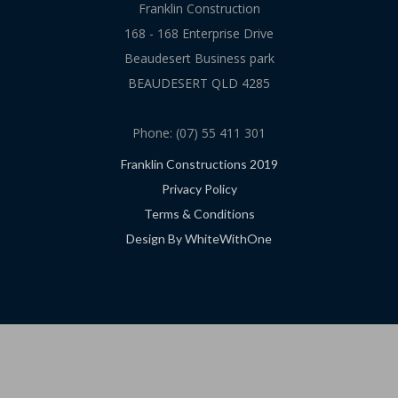
Franklin Construction
168 - 168 Enterprise Drive
Beaudesert Business park
BEAUDESERT QLD 4285
Phone: (07) 55 411 301
Franklin Constructions 2019
Privacy Policy
Terms & Conditions
Design By WhiteWithOne