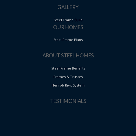
GALLERY
Steel Frame Build
OUR HOMES
Steel Frame Plans
ABOUT STEEL HOMES
Steel Frame Benefits
Frames & Trusses
Henrob Rivit System
TESTIMONIALS