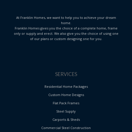
At Franklin Homes, we want to help you to achieve your dream
home.
Franklin Homes gives you the choice of a complete home, frame
only or supply and erect. We also give you the choice of using one
of our plans or custom designing one for you.
SERVICES
Residential Home Packages
Custom Home Designs
Flat Pack Frames
Steel Supply
Carports & Sheds
Commercial Steel Construction