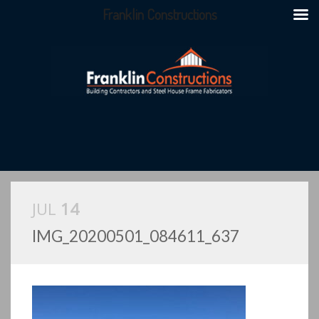
Franklin Constructions
JUL
14
IMG_20200501_084611_637