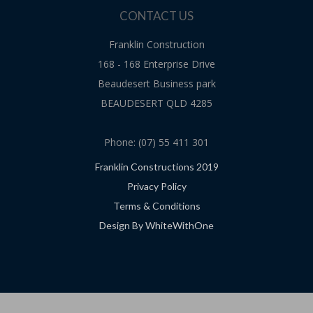
CONTACT US
Franklin Construction
168 - 168 Enterprise Drive
Beaudesert Business park
BEAUDESERT QLD 4285
Phone: (07) 55 411 301
Franklin Constructions 2019
Privacy Policy
Terms & Conditions
Design By WhiteWithOne