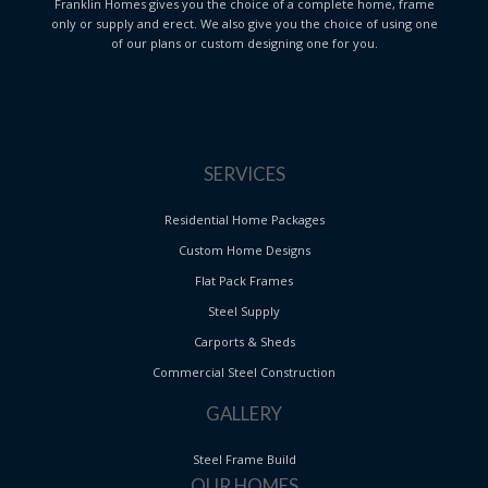
Franklin Homes gives you the choice of a complete home, frame
only or supply and erect. We also give you the choice of using one
of our plans or custom designing one for you.
SERVICES
Residential Home Packages
Custom Home Designs
Flat Pack Frames
Steel Supply
Carports & Sheds
Commercial Steel Construction
GALLERY
Steel Frame Build
OUR HOMES