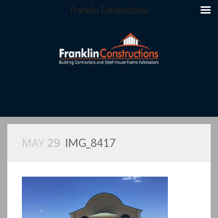
Franklin Constructions
MAY
29
IMG_8417