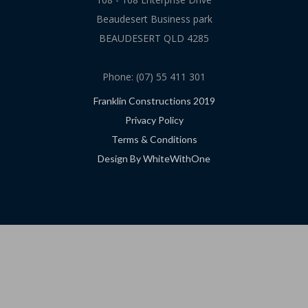
Beaudesert Business park
BEAUDESERT QLD 4285
Phone: (07) 55 411 301
Franklin Constructions 2019
Privacy Policy
Terms & Conditions
Design By WhiteWithOne