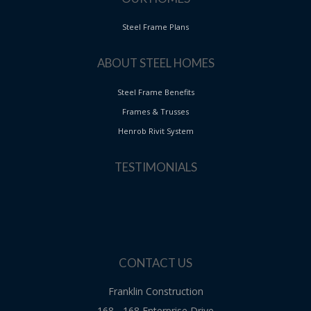
Steel Frame Plans
ABOUT STEEL HOMES
Steel Frame Benefits
Frames & Trusses
Henrob Rivit System
TESTIMONIALS
CONTACT US
Franklin Construction
168 - 168 Enterprise Drive