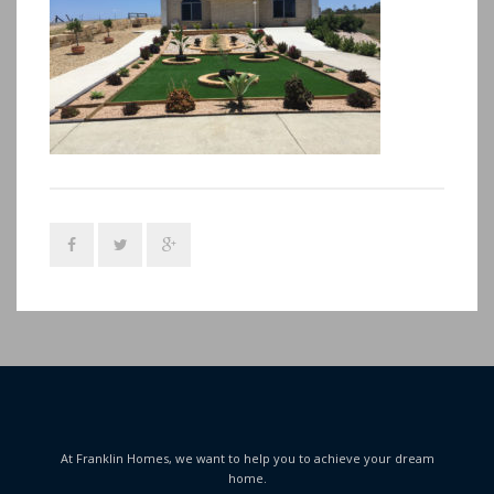
At Franklin Homes, we want to help you to achieve your dream
home.