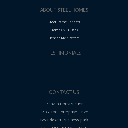
ABOUT STEEL HOMES
Steel Frame Benefits
Frames & Trusses
Henrob Rivit System
TESTIMONIALS
CONTACT US
Franklin Construction
168 - 168 Enterprise Drive
Beaudesert Business park
BEAUDESERT QLD 4285