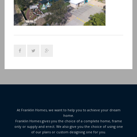
At Franklin Homes, we want to help you to achieve your dream
home.
Franklin Homes gives you the choice of a complete home, frame
only or supply and erect. We also give you the choice of using one
of our plans or custom designing one for you.