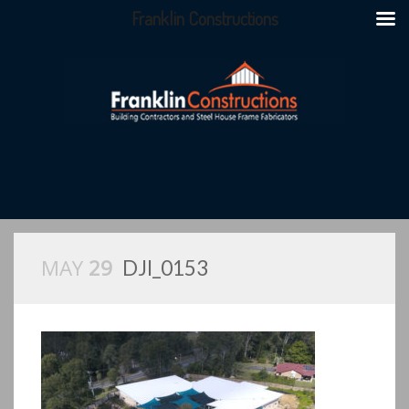
Franklin Constructions
MAY
29
DJI_0153