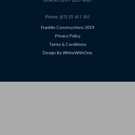
Phone: (07) 55 411 301
Franklin Constructions 2019
Privacy Policy
Terms & Conditions
Design By WhiteWithOne