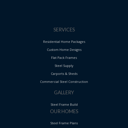
SERVICES
Residential Home Packages
Custom Home Designs
Flat Pack Frames
Steel Supply
Carports & Sheds
Commercial Steel Construction
GALLERY
Steel Frame Build
OUR HOMES
Steel Frame Plans