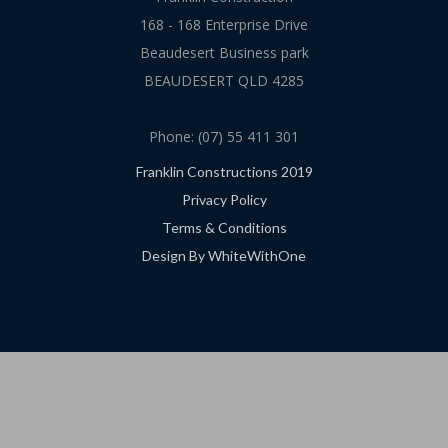
168 - 168 Enterprise Drive
Beaudesert Business park
BEAUDESERT QLD 4285
Phone: (07) 55 411 301
Franklin Constructions 2019
Privacy Policy
Terms & Conditions
Design By WhiteWithOne