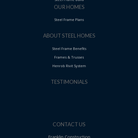
OUR HOMES
Steel Frame Plans
ABOUT STEEL HOMES
Steel Frame Benefits
Frames & Trusses
Henrob Rivit System
TESTIMONIALS
CONTACT US
Franklin Construction