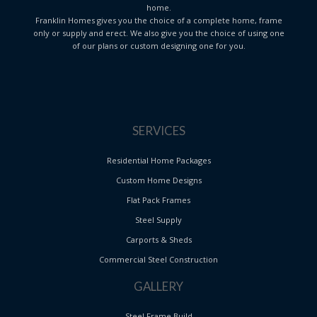
home.
Franklin Homes gives you the choice of a complete home, frame
only or supply and erect. We also give you the choice of using one
of our plans or custom designing one for you.
SERVICES
Residential Home Packages
Custom Home Designs
Flat Pack Frames
Steel Supply
Carports & Sheds
Commercial Steel Construction
GALLERY
Steel Frame Build