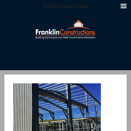
Franklin Constructions