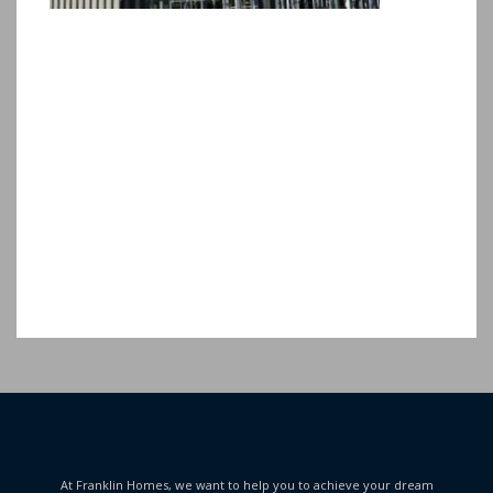
At Franklin Homes, we want to help you to achieve your dream